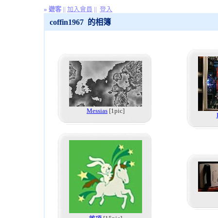
»
遊客
||
加入會員
||
登入
coffin1967 的相簿
Messias
[1pic]