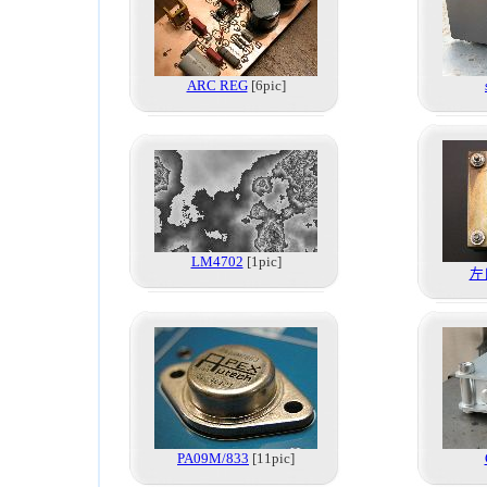
ARC REG
[6pic]
LM4702
[1pic]
左
PA09M/833
[11pic]