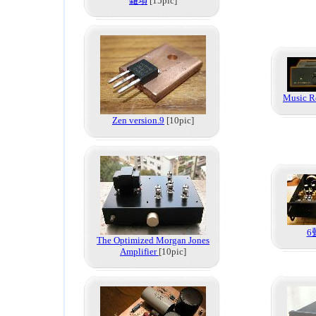
雜項
[15pic]
Music R
Zen version.9
[10pic]
6
The Optimized Morgan Jones
Amplifier
[10pic]