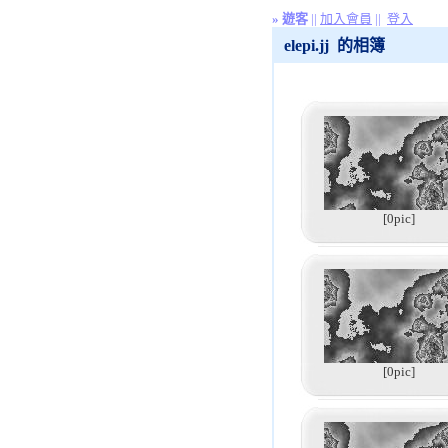
»
遊客
||
加入會員
||
登入
elepi.jj 的相簿
[0pic]
[0pic]