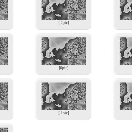
[-2pic]
[0pic]
[-1pic]