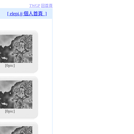
TWGP
回首頁
[ elepi.jj 個人首頁 ]
[0pic]
[0pic]