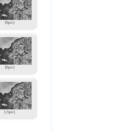
[0pic]
[0pic]
[-5pic]