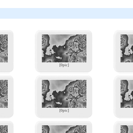
[0pic]
[0pic]