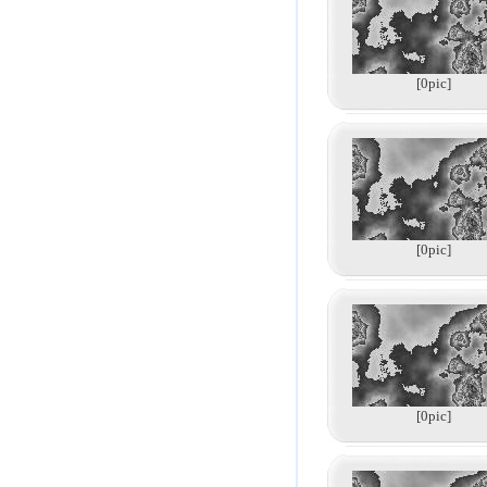
[0pic]
[0pic]
[0pic]